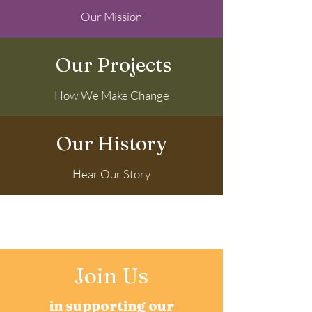
Our Mission
Our Projects
How We Make Change
Our History
Hear Our Story
Latest News
Join Us
in supporting our