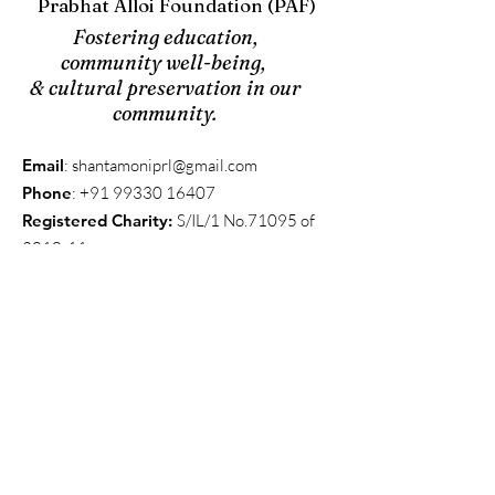
Prabhat Alloi Foundation (PAF)
Fostering education,
community well-being,
& cultural preservation in our
community.
Email
:
shantamoniprl@gmail.com
Phone
:
+91 99330 16407
Registered Charity:
S/IL/1 No.71095 of
2010-11
Get Updates
We send updates quarterly, on average, to
keep everyone in the know.
Enter your email here