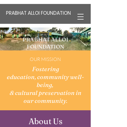
PRABHAT ALLOI FOUNDATION
PRABHAT ALLOI
FOUNDATION
"PAF India"
OUR MISSION
Fostering
education,
community well-
being,
& cultural preservation in
our community.
About Us