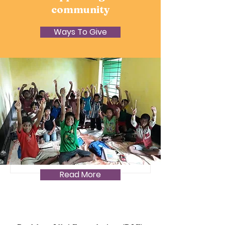
community
Ways To Give
A long overdue,
December 2024 PAF
Update. Part 1
Read More