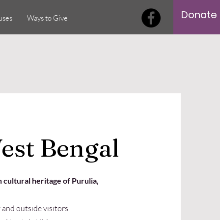
Donate
uses
Ways to Give
est Bengal
 cultural heritage of Purulia,
and outside visitors