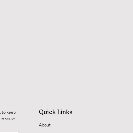
Quick Links
, to keep
the know.
About