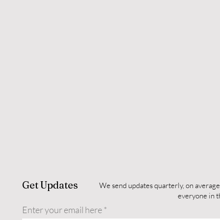
Get Updates
We send updates quarterly, on average
everyone in 
Enter your email here