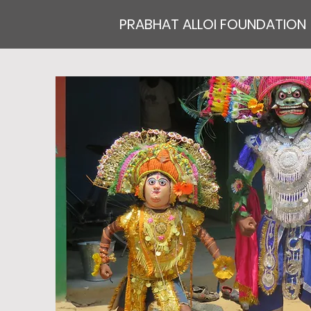
PRABHAT ALLOI FOUNDATION