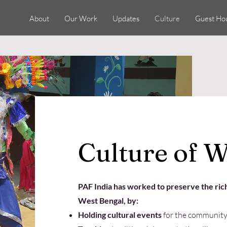
About
Our Work
Updates
Culture
Guest Ho
Culture of W
​PAF India has worked to preserve the rich
West Bengal, by:
Holding cultural events
for the community 