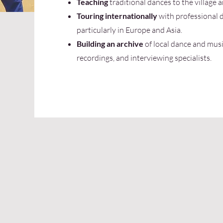
Teaching
traditional dances to the village 
Touring internationally
with professional 
particularly in Europe and Asia.
Building an archive
of local dance and musi
recordings, and interviewing specialists.