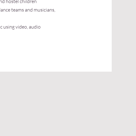
and hostel children
dance teams and musicians,
c using video, audio