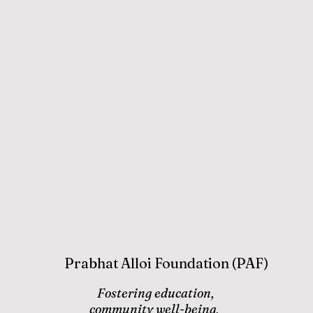
Prabhat Alloi Foundation (PAF)
Fostering education,
community well-being,