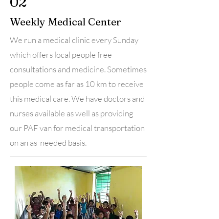
02
Weekly Medical Center
We run a medical clinic every Sunday
which offers local people free
consultations and medicine. Sometimes
people come as far as 10 km to receive
this medical care. We have doctors and
nurses available as well as providing
our PAF van for medical transportation
on an as-needed basis.