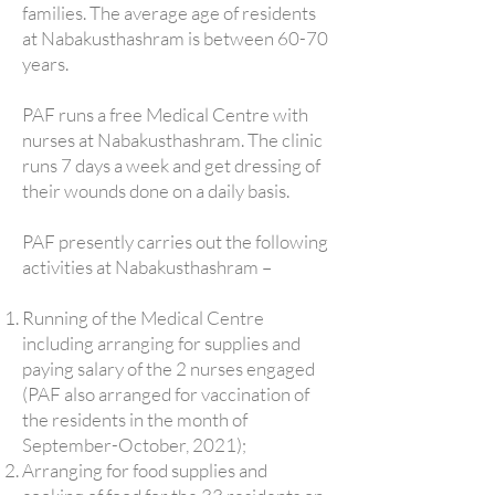
families. The average age of residents
at Nabakusthashram is between 60-70
years.
PAF runs a free Medical Centre with
nurses at Nabakusthashram. The clinic
runs 7 days a week and get dressing of
their wounds done on a daily basis.
PAF presently carries out the following
activities at Nabakusthashram –
Running of the Medical Centre
including arranging for supplies and
paying salary of the 2 nurses engaged
(PAF also arranged for vaccination of
the residents in the month of
September-October, 2021);
Arranging for food supplies and