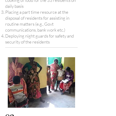
cooking of food for the 33 residents on
daily basis
Placing a part time resource at the
disposal of residents for assisting in
routine matters (e.g., Govt
communications, bank work etc.)
Deploying night guards for safety and
security of the residents