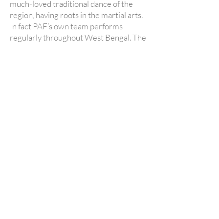
much-loved traditional dance of the
region, having roots in the martial arts.
In fact PAF’s own team performs
regularly throughout West Bengal. The
boys train on Sundays, taugh
t by these
accomplished dancers and musicians.
*CHHAU TRAINING
IS CURRENTLY PAUSED* as
we have only just felt confident in re-opening
the hostel, and do not yet have enough
predictable income to support this cultural
initiative. If you are interested in helping us to
start it again, please get in touch!