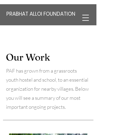
PRABHAT ALLOI FOUNDATION
Our Work
PAF has grown from a grassroots
youth hostel and school, to an essential
organization for nearby villages. Below
you will see a summary of our most
important ongoing projects.