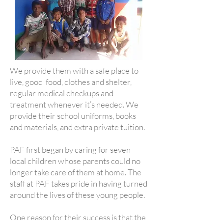
We provide them with a safe place to
live, good food, clothes and shelter,
regular medical checkups and
treatment whenever it’s needed. We
provide their school uniforms, books
and materials, and extra private tuition.
PAF first began by caring for seven
local children whose parents could no
longer take care of them at home. The
staff at PAF takes pride in having turned
around the lives of these young people.
One reason for their success is that the