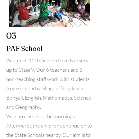
03
PAF School
We teach 150 children from Nursery
up to Class V. Our 6 teachers and 3
non-teaching staff work with students
from six nearby villages. They learn
Bengali, English, Mathematics, Science
and Geography.
We run classes in the mornings.
Afterwards the children continue on to
the State Schools nearby. Our aim is to