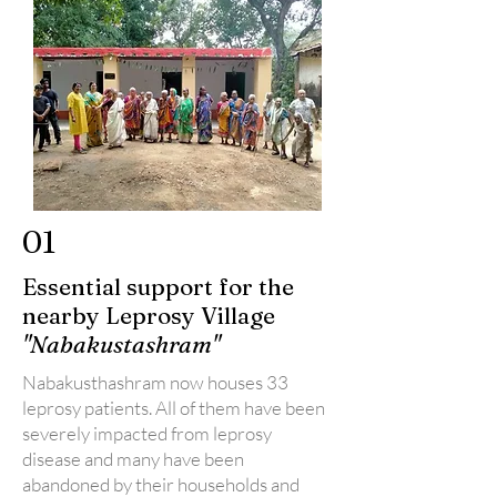
01
Essential support for the
nearby Leprosy Village
"Nabakustashram"
Nabakusthashram now houses 33
leprosy patients. All of them have been
severely impacted from leprosy
disease and many have been
abandoned by their households and