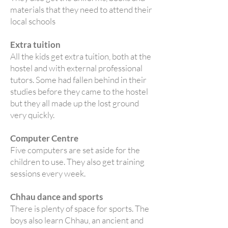
materials that they need to attend their
local schools
Extra tuition
All the kids get extra tuition, both at the
hostel and with external professional
tutors. Some had fallen behind in their
studies before they came to the hostel
but they all made up the lost ground
very quickly.
Computer Centre
Five computers are set aside for the
children to use. They also get training
sessions every week.
Chhau dance and sports
There is plenty of space for sports. The
boys also learn Chhau, an ancient and