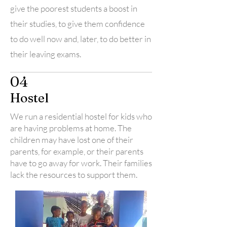
give the poorest students a boost in
their studies, to give them confidence
to do well now and, later, to do better in
their leaving exams.
04
Hostel
We run a residential hostel for kids who
are having problems at home. The
children may have lost one of their
parents, for example, or their parents
have to go away for work. Their families
lack the resources to support them.