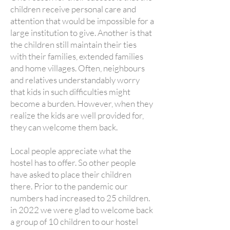
children receive personal care and
attention that would be impossible for a
large institution to give.
Another is that
the children still maintain their ties
with their families, extended families
and home villages. Often, neighbours
and relatives understandably worry
that kids in such difficulties might
become a burden. However, when they
realize the kids are well provided for,
they can welcome them back.
Local people appreciate what the
hostel has to offer. So other people
have asked to place their children
there. Prior to the pandemic our
numbers had increased to 25 children.
in 2022 we were glad to welcome back
a group of 10 children to our hostel