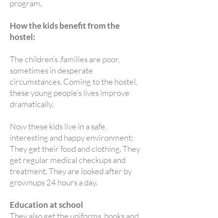
program.
How the kids benefit from the
hostel:
The children’s .families are poor,
sometimes in desperate
circumstances. Coming to the hostel,
these young people’s lives improve
dramatically.
Now these kids live in a safe,
interesting and happy environment:
They get their food and clothing. They
get regular medical checkups and
treatment. They are looked after by
grownups 24 hours a day.
Education at school
They also get the uniforms, books and