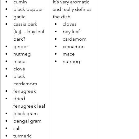
cumin
It's very aromatic 
black pepper
and really defines 
garlic
the dish.
cassia bark 
cloves
(taj).... bay leaf 
bay leaf
bark?
cardamom
ginger
cinnamon
nutmeg
mace
mace
nutmeg
clove
black 
cardamom
fenugreek
dried 
fenugreek leaf
black gram
bengal gram
salt
turmeric