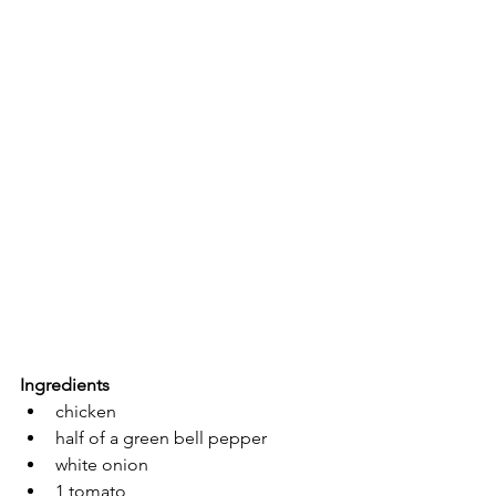
Ingredients
chicken 
half of a green bell pepper
white onion
1 tomato