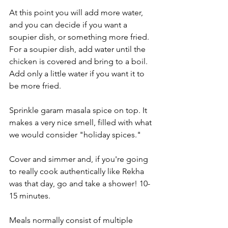
At this point you will add more water, 
and you can decide if you want a 
soupier dish, or something more fried. 
For a soupier dish, add water until the 
chicken is covered and bring to a boil. 
Add only a little water if you want it to 
be more fried.
Sprinkle garam masala spice on top. It 
makes a very nice smell, filled with what 
we would consider "holiday spices." 
Cover and simmer and, if you're going 
to really cook authentically like Rekha 
was that day, go and take a shower! 10-
15 minutes.
Meals normally consist of multiple 