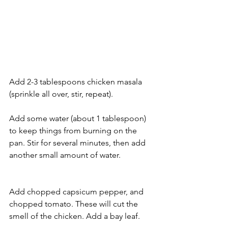
Add 2-3 tablespoons chicken masala 
(sprinkle all over, stir, repeat).
Add some water (about 1 tablespoon) 
to keep things from burning on the 
pan. Stir for several minutes, then add 
another small amount of water.
Add chopped capsicum pepper, and 
chopped tomato. These will cut the 
smell of the chicken. Add a bay leaf.