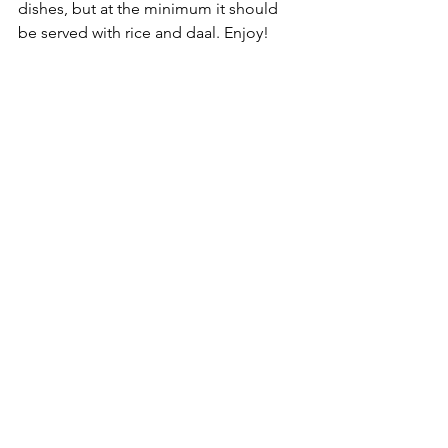
dishes, but at the minimum it should 
be served with rice and daal. Enjoy!