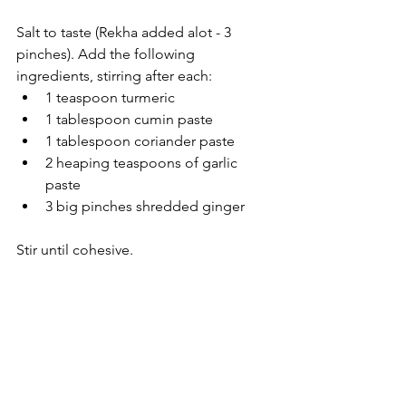
Salt to taste (Rekha added alot - 3 
pinches). Add the following 
ingredients, stirring after each:
1 teaspoon turmeric
1 tablespoon cumin paste
1 tablespoon coriander paste
2 heaping teaspoons of garlic 
paste
3 big pinches shredded ginger
Stir until cohesive.