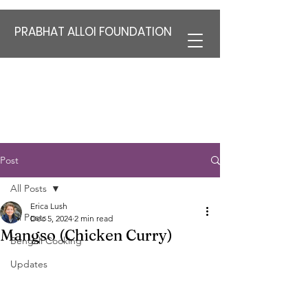
PRABHAT ALLOI FOUNDATION
Post
All Posts
Erica Lush
All Posts
Dec 5, 2024
2 min read
Mangso (Chicken Curry)
Bengali Cooking
Updates