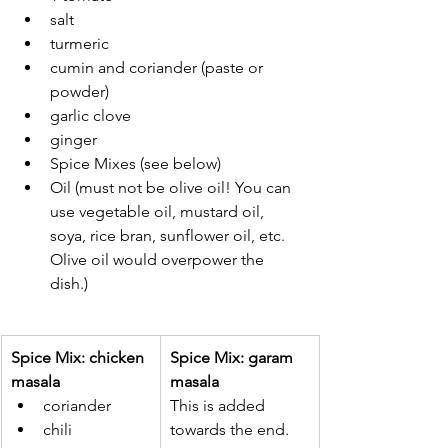
salt
turmeric
cumin and coriander (paste or 
powder)
garlic clove
ginger
Spice Mixes (see below)
Oil (must not be olive oil! You can 
use vegetable oil, mustard oil, 
soya, rice bran, sunflower oil, etc. 
Olive oil would overpower the 
dish.)
Spice Mix: chicken 
Spice Mix: garam 
masala
masala
coriander
This is added 
chili
towards the end. 