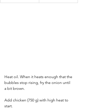
Heat oil. When it heats enough that the 
bubbles stop rising, fry the onion until 
a bit brown.
Add chicken (750 g) with high heat to 
start.